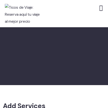
Add Services